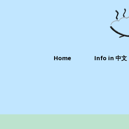
Home
Info in 中文