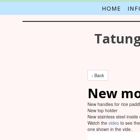
HOME
IN
Tatung
‹ Back
New mo
New handles for rice padd
New top holder
New stainless steel inside 
Watch the
video
to see the
one shown in the vide.