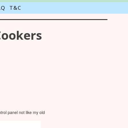
AQ
T&C
Cookers
rol panel not like my old