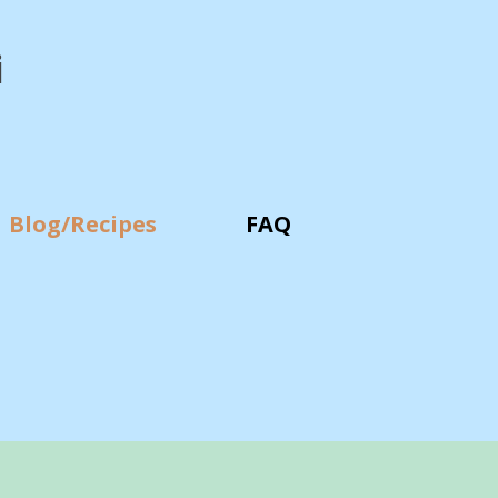
i
Blog/Recipes
FAQ