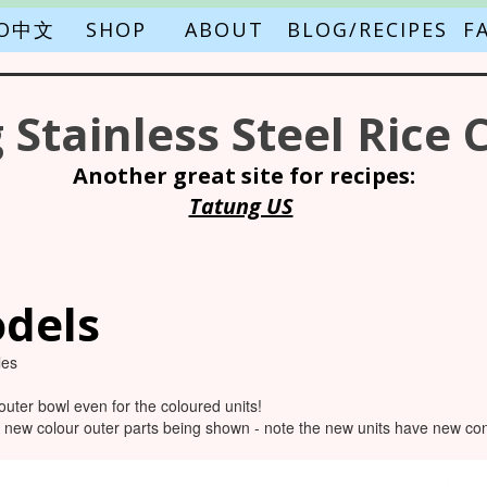
FO中文
SHOP
ABOUT
BLOG/RECIPES
F
 Stainless Steel Rice 
Another great site for recipes:
Tatung US
dels
les
outer bowl even for the coloured units!
 new colour outer parts being shown - note the new units have new cont