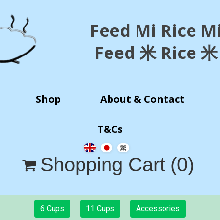
Feed Mi Rice M
Feed 米 Rice 米
Shop
About & Contact
T&Cs
Shopping Cart
(0)

6 Cups
11 Cups
Accessories