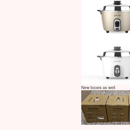
New boxes as well