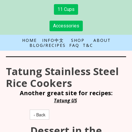
11 Cups
Accessories
HOME
INFO中文
SHOP
ABOUT
BLOG/RECIPES
FAQ
T&C
Tatung Stainless Steel
Rice Cookers
Another great site for recipes:
Tatung US
‹ Back
Dessert in the