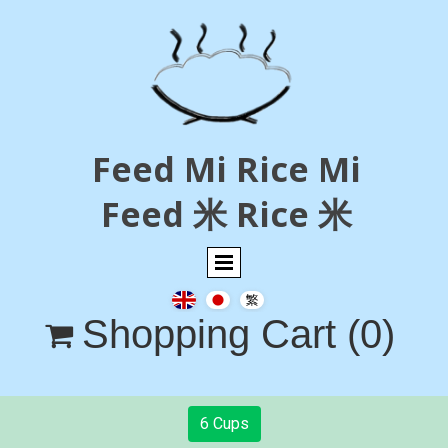
Feed Mi Rice Mi
Feed 米 Rice 米
Shopping Cart
(0)

6 Cups