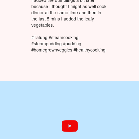
I added the dumplings a bit later
because I thought I might as well cook
dinner at the same time and then in
the last 5 mins I added the leafy
vegetables.
#Tatung #steamcooking
#steampudding #pudding
#homegrownveggies #healthycooking

