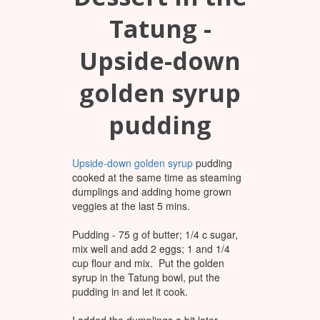
Tatung -
Upside-down
golden syrup
pudding
Upside-down golden syrup
pudding
cooked at the same time as steaming
dumplings and adding home grown
veggies at the last 5 mins.
Pudding - 75 g of butter; 1/4 c sugar,
mix well and add 2 eggs; 1 and 1/4
cup flour and mix. Put the golden
syrup in the Tatung bowl, put the
pudding in and let it cook.