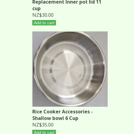
Replacement Inner pot lid 11
cup
NZ$30.00
Add to cart
Rice Cooker Accessories -
Shallow bowl 6 Cup
NZ$35.00
Add to cart