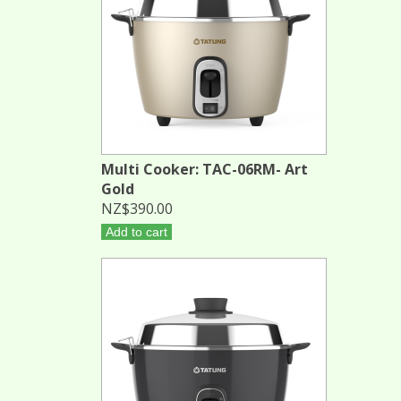
Multi Cooker: TAC-06RM- Art
Gold
NZ$390.00
Add to cart