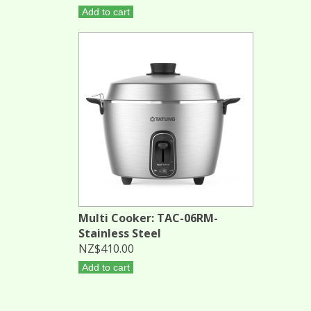
Add to cart
Multi Cooker: TAC-06RM-
Stainless Steel
NZ$410.00
Add to cart