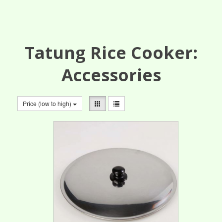
Tatung Rice Cooker:
Accessories
Price (low to high)