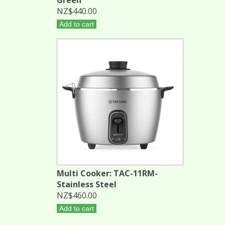
NZ$440.00
Add to cart
Multi Cooker: TAC-11RM-
Stainless Steel
NZ$460.00
Add to cart