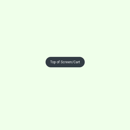
Top of Screen/Cart