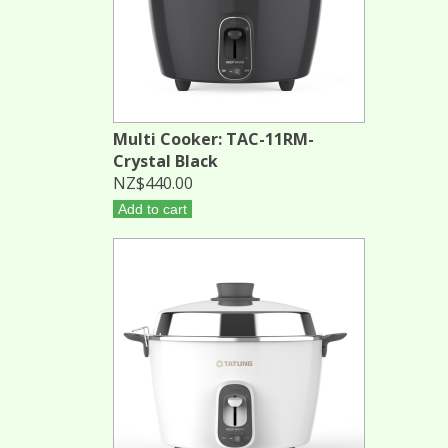
Multi Cooker: TAC-11RM-
Crystal Black
NZ$440.00
Add to cart