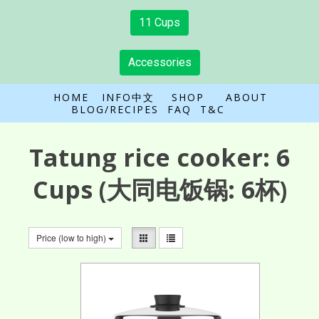
11 Cups
Accessories
HOME
INFO中文
SHOP
ABOUT
BLOG/RECIPES
FAQ
T&C
Tatung rice cooker:
6
Cups
(大同电饭锅: 6杯)
Price (low to high)