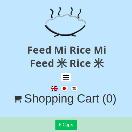
Feed Mi Rice Mi
Feed 米 Rice 米
Shopping Cart
(0)

6 Cups