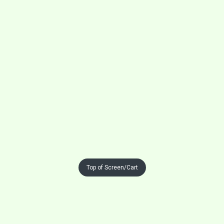
Top of Screen/Cart