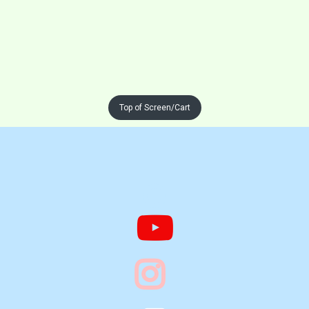
Top of Screen/Cart


