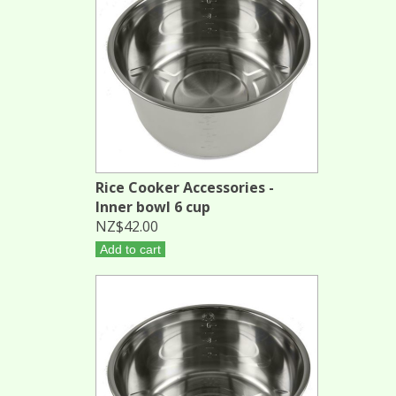
Rice Cooker Accessories -
Inner bowl 6 cup
NZ$42.00
Add to cart