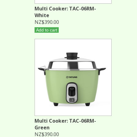
Multi Cooker: TAC-06RM-
White
NZ$390.00
Add to cart
Multi Cooker: TAC-06RM-
Green
NZ$390.00