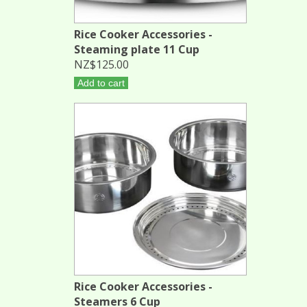
Rice Cooker Accessories -
Steaming plate 11 Cup
NZ$125.00
Add to cart
Rice Cooker Accessories -
Steamers 6 Cup