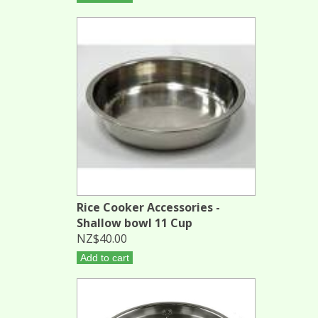
Rice Cooker Accessories -
Shallow bowl 11 Cup
NZ$40.00
Add to cart