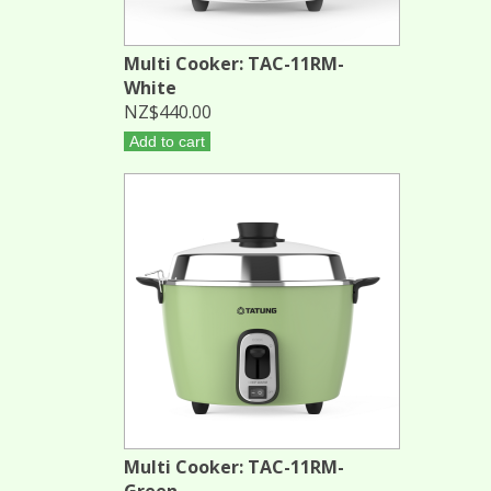
Multi Cooker: TAC-11RM-
White
NZ$440.00
Add to cart
Multi Cooker: TAC-11RM-
Green