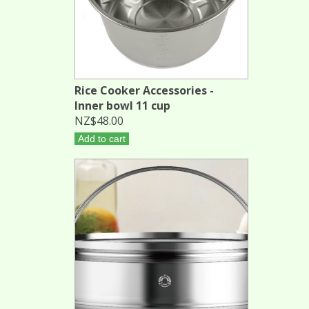
Rice Cooker Accessories -
Inner bowl 11 cup
NZ$48.00
Add to cart