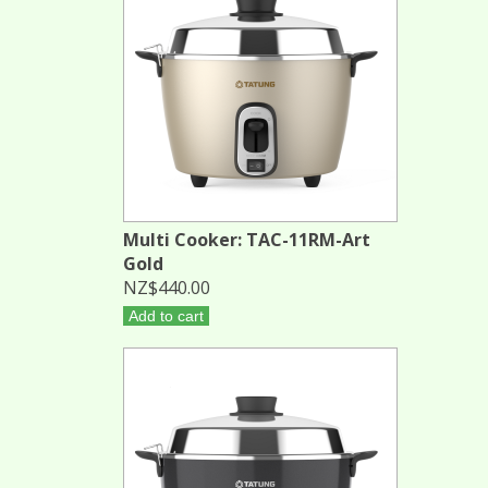
Multi Cooker: TAC-11RM-Art
Gold
NZ$440.00
Add to cart