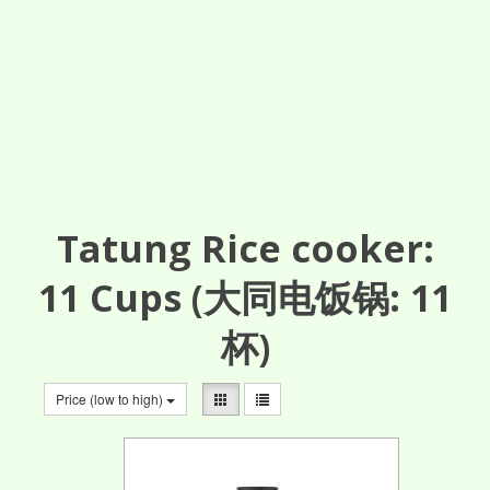
Tatung Rice cooker:
11
Cups
(大同电饭锅: 11
杯)
Price (low to high)