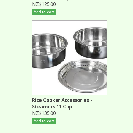
NZ$125.00
Add to cart
Rice Cooker Accessories -
Steamers 11 Cup
NZ$135.00
Add to cart