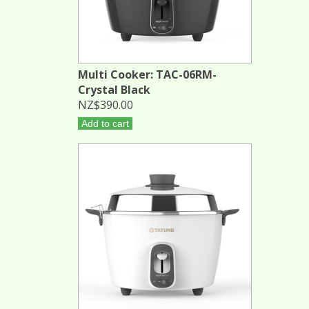
Multi Cooker: TAC-06RM-
Crystal Black
NZ$390.00
Add to cart