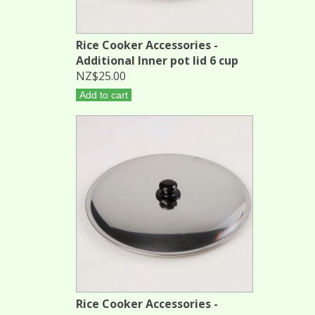
Rice Cooker Accessories -
Additional Inner pot lid 6 cup
NZ$25.00
Add to cart
Rice Cooker Accessories -