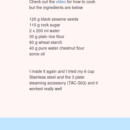
Check out the
video
for how to cook
but the ingredients are below
120 g black sesame seeds
110 g rock sugar
2 x 200 ml water
30 g plain rice flour
60 g wheat starch
40 g pure water chestnut flour
some oil
I made it again and I tried my 6 cup
Stainless steel and the 3 plate
steaming accessory (TAC-S03) and it
worked really well