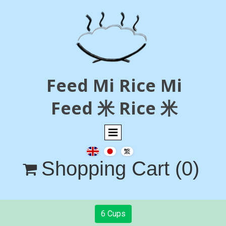
Feed Mi Rice Mi
Feed 米 Rice 米
Shopping Cart
(0)

6 Cups