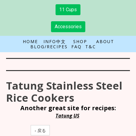
11 Cups
Accessories
HOME
INFO中文
SHOP
ABOUT
BLOG/RECIPES
FAQ
T&C
Tatung Stainless Steel
Rice Cookers
Another great site for recipes:
Tatung US
‹ 戻る