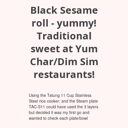
Black Sesame
roll - yummy!
Traditional
sweet at Yum
Char/Dim Sim
restaurants!
Using the Tatung 11 Cup Stainless
Steel rice cooker; and the Steam plate
TAC-S11 could have used the 3 layers
but decided it was my first go and
wanted to check each plate/bowl