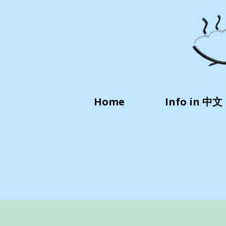
Home
Info in 中文