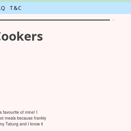
AQ
T&C
Cookers
favourite of mine! I
pot meals because frankly
 my Tatung and I know it