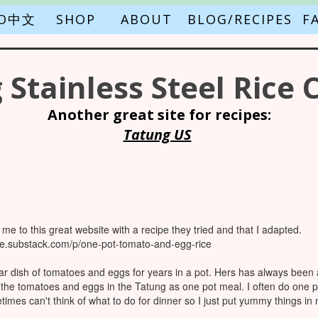
FO中文
SHOP
ABOUT
BLOG/RECIPES
F
 Stainless Steel Rice 
Another great site for recipes:
Tatung US
me to this great website with a recipe they tried and that I adapted.
ove.substack.com/p/one-pot-tomato-and-egg-rice
dish of tomatoes and eggs for years in a pot. Hers has always been a 
 the tomatoes and eggs in the Tatung as one pot meal. I often do one 
etimes can't think of what to do for dinner so I just put yummy things in