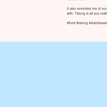
It also reminded me of our
with. Tatung is all you rea
#food #tatung #stainlesss