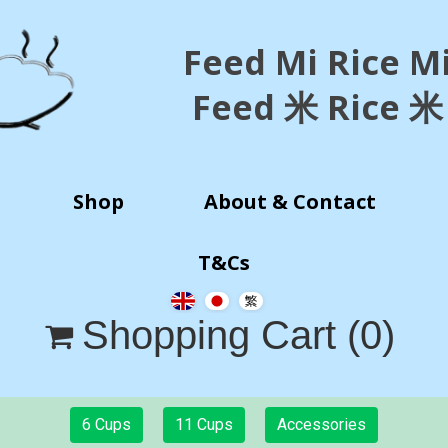
Feed Mi Rice M
Feed 米 Rice 米
Shop
About & Contact
T&Cs
Shopping Cart
(0)

6 Cups
11 Cups
Accessories