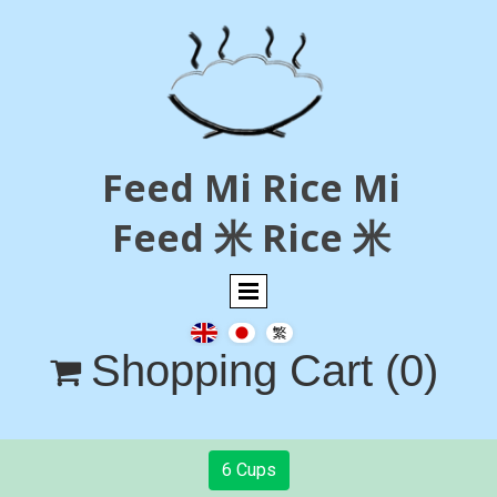
Feed Mi Rice Mi
Feed 米 Rice 米
Shopping Cart
(0)

6 Cups