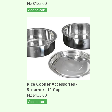
NZ$125.00
Add to cart
Rice Cooker Accessories -
Steamers 11 Cup
NZ$135.00
Add to cart