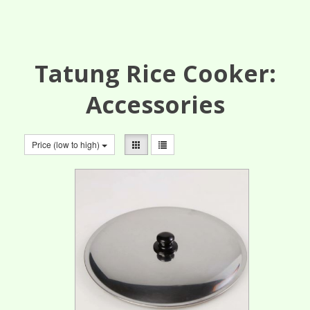
Tatung Rice Cooker:
Accessories
Price (low to high)