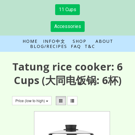
11 Cups
Accessories
HOME
INFO中文
SHOP
ABOUT
BLOG/RECIPES
FAQ
T&C
Tatung rice cooker:
6
Cups
(大同电饭锅: 6杯)
Price (low to high)