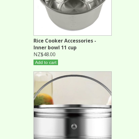
Rice Cooker Accessories -
Inner bowl 11 cup
NZ$48.00
Add to cart