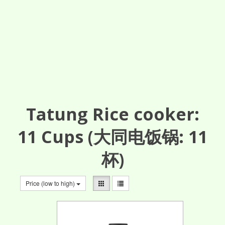
Tatung Rice cooker:
11
Cups
(大同电饭锅: 11
杯)
Price (low to high)