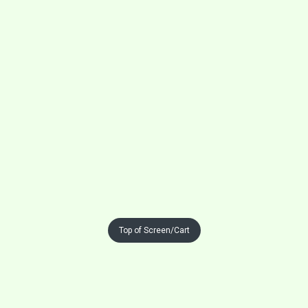
Top of Screen/Cart