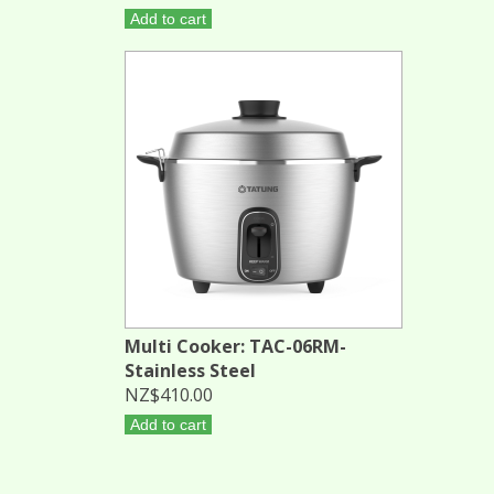
Add to cart
Multi Cooker: TAC-06RM-
Stainless Steel
NZ$410.00
Add to cart