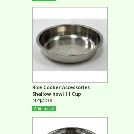
Rice Cooker Accessories -
Shallow bowl 11 Cup
NZ$40.00
Add to cart