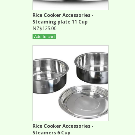
Rice Cooker Accessories -
Steaming plate 11 Cup
NZ$125.00
Add to cart
Rice Cooker Accessories -
Steamers 6 Cup