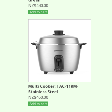
NZ$440.00
Add to cart
Multi Cooker: TAC-11RM-
Stainless Steel
NZ$460.00
Add to cart