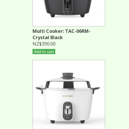
Multi Cooker: TAC-06RM-
Crystal Black
NZ$390.00
Add to cart