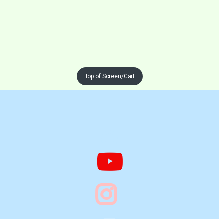
Top of Screen/Cart


