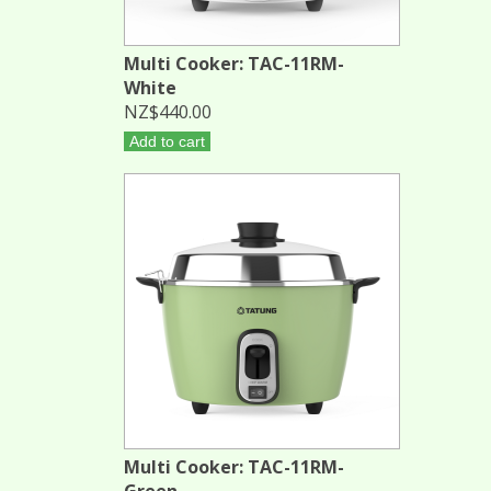
Multi Cooker: TAC-11RM-
White
NZ$440.00
Add to cart
Multi Cooker: TAC-11RM-
Green