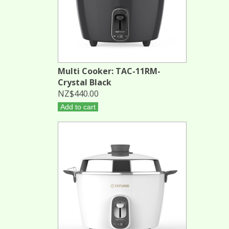
Multi Cooker: TAC-11RM-
Crystal Black
NZ$440.00
Add to cart