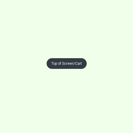
Top of Screen/Cart