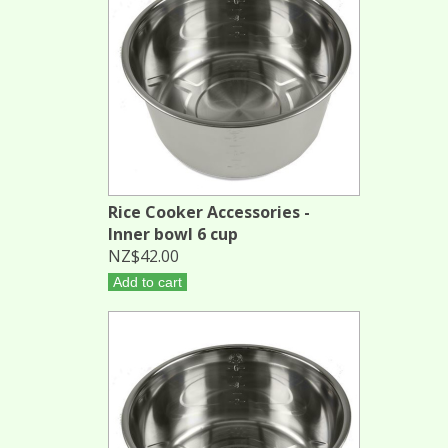
Rice Cooker Accessories -
Inner bowl 6 cup
NZ$42.00
Add to cart