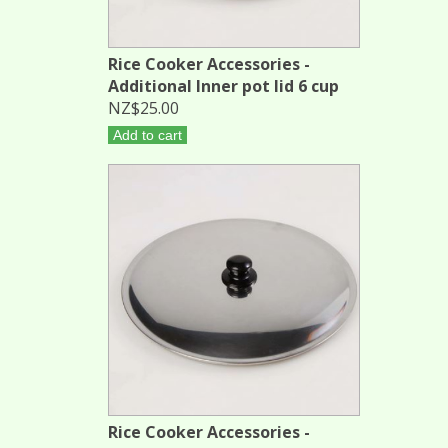
Rice Cooker Accessories -
Additional Inner pot lid 6 cup
NZ$25.00
Add to cart
Rice Cooker Accessories -