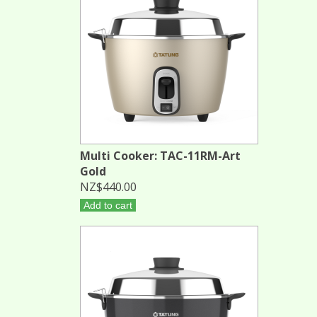
Multi Cooker: TAC-11RM-Art
Gold
NZ$440.00
Add to cart