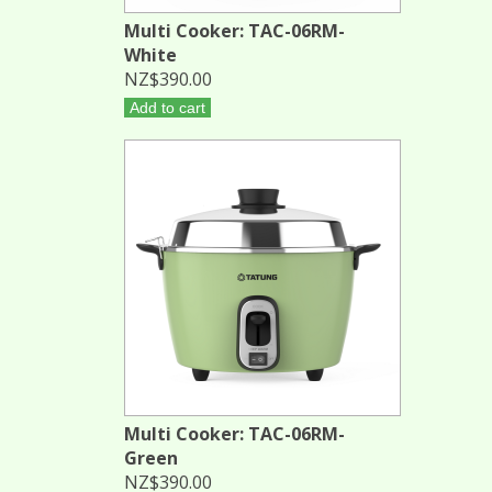
Multi Cooker: TAC-06RM-
White
NZ$390.00
Add to cart
Multi Cooker: TAC-06RM-
Green
NZ$390.00