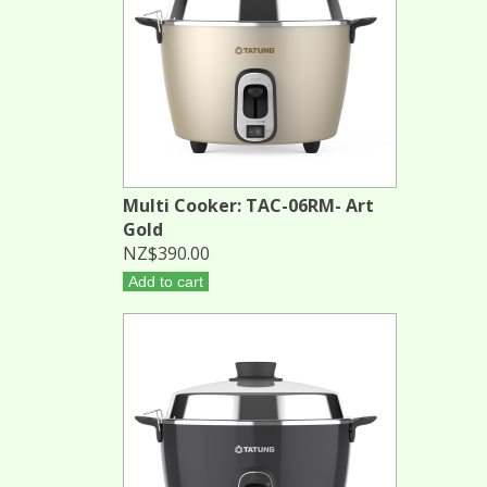
Multi Cooker: TAC-06RM- Art
Gold
NZ$390.00
Add to cart