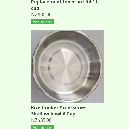
Replacement Inner pot lid 11
cup
NZ$30.00
Add to cart
Rice Cooker Accessories -
Shallow bowl 6 Cup
NZ$35.00
Add to cart