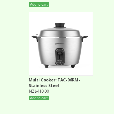
Add to cart
Multi Cooker: TAC-06RM-
Stainless Steel
NZ$410.00
Add to cart