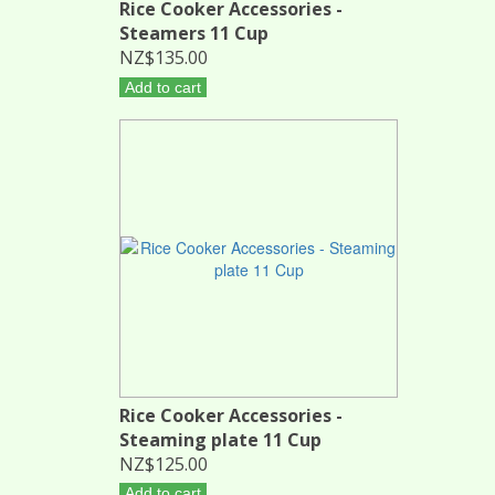
Rice Cooker Accessories -
Steamers 11 Cup
NZ$135.00
Add to cart
Rice Cooker Accessories -
Steaming plate 11 Cup
NZ$125.00
Add to cart