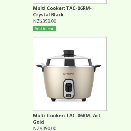
Multi Cooker: TAC-06RM-
Crystal Black
NZ$390.00
Add to cart
Multi Cooker: TAC-06RM- Art
Gold
NZ$390.00