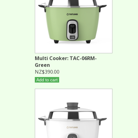
Multi Cooker: TAC-06RM-
Green
NZ$390.00
Add to cart