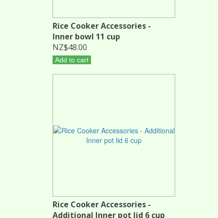
Rice Cooker Accessories -
Inner bowl 11 cup
NZ$48.00
Add to cart
Rice Cooker Accessories -
Additional Inner pot lid 6 cup