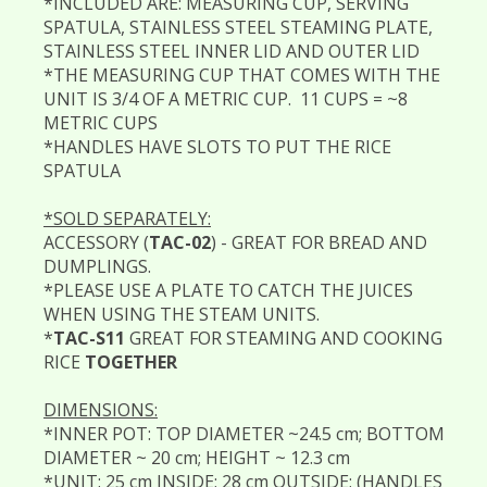
*INCLUDED ARE: MEASURING CUP, SERVING
SPATULA, STAINLESS STEEL STEAMING PLATE,
STAINLESS STEEL INNER LID AND OUTER LID
*THE MEASURING CUP THAT COMES WITH THE
UNIT IS 3/4 OF A METRIC CUP. 11 CUPS = ~8
METRIC CUPS
*HANDLES HAVE SLOTS TO PUT THE RICE
SPATULA
*SOLD SEPARATELY:
ACCESSORY (
TAC-02
) - GREAT FOR BREAD AND
DUMPLINGS.
*PLEASE USE A PLATE TO CATCH THE JUICES
WHEN USING THE STEAM UNITS.
*
TAC-S11
GREAT FOR STEAMING AND COOKING
RICE
TOGETHER
DIMENSIONS:
*INNER POT: TOP DIAMETER ~24.5 cm; BOTTOM
DIAMETER ~ 20 cm; HEIGHT ~ 12.3 cm
*UNIT: 25 cm INSIDE; 28 cm OUTSIDE; (HANDLES