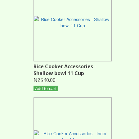
Rice Cooker Accessories -
Shallow bowl 11 Cup
NZ$40.00
Add to cart