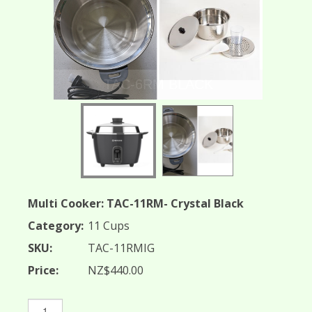
TAC-6RM BLACK
Multi Cooker: TAC-11RM- Crystal Black
Category:
11 Cups
SKU:
TAC-11RMIG
Price:
NZ$440.00