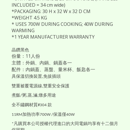
INCLUDED = 34 cm wide)
*PACKAGING: 30 H x 32 W x 32 D CM
*WEIGHT 4.5 KG
* USES 700W DURING COOKING; 40W DURING
WARMING
*1 YEAR MANUFACTURER WARRANTY
晶鑽黑色
份量：11人份
主體：外鍋、內鍋、鍋蓋各一
配件：內鍋蓋、蒸盤、量米杯、飯匙各一
具保溫切換裝置
免拔插頭
,
雙重被覆電源線
雙重安全保護
,
煮飯
粥
蒸
滷
燉多用途
/
,
,
,
全不鏽鋼材質
款
#304
加熱功率
保溫僅
11RM
700W /
40W
凡購買本公司授權代理進口的大同電鍋均享有十二個月
*