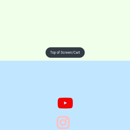
Top of Screen/Cart


