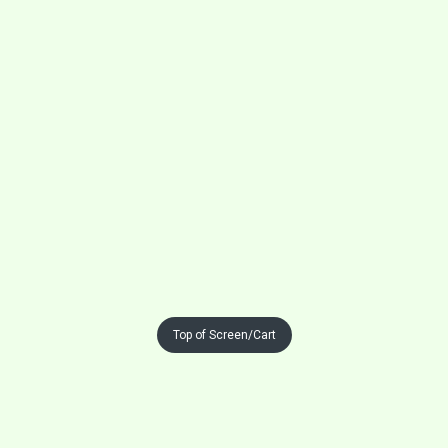
Top of Screen/Cart