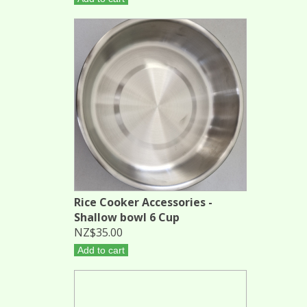
Rice Cooker Accessories -
Shallow bowl 6 Cup
NZ$35.00
Add to cart