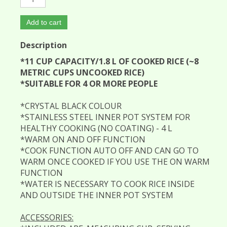
Add to cart
Description
*11 CUP CAPACITY/1.8 L OF COOKED RICE (~8
METRIC CUPS UNCOOKED RICE)
*SUITABLE FOR 4 OR MORE PEOPLE
*CRYSTAL BLACK COLOUR
*STAINLESS STEEL INNER POT SYSTEM FOR
HEALTHY COOKING (NO COATING) - 4 L
*WARM ON AND OFF FUNCTION
*COOK FUNCTION AUTO OFF AND CAN GO TO
WARM ONCE COOKED IF YOU USE THE ON WARM
FUNCTION
*WATER IS NECESSARY TO COOK RICE INSIDE
AND OUTSIDE THE INNER POT SYSTEM
ACCESSORIES: