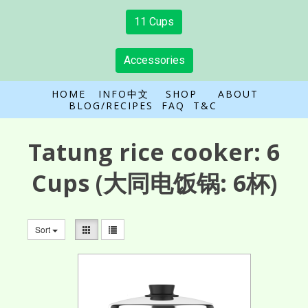
11 Cups
Accessories
HOME
INFO中文
SHOP
ABOUT
BLOG/RECIPES
FAQ
T&C
Tatung rice cooker:
6
Cups
(大同电饭锅: 6杯)
Sort