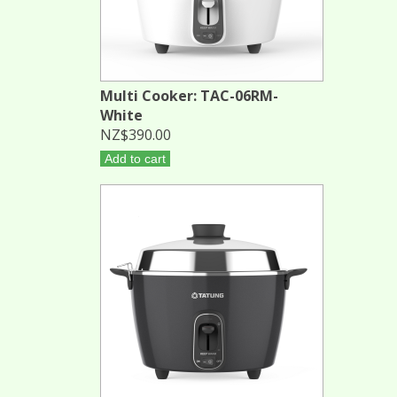
Multi Cooker: TAC-06RM-
White
NZ$390.00
Add to cart