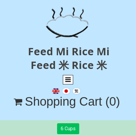
Feed Mi Rice Mi
Feed 米 Rice 米
Shopping Cart
(0)

6 Cups