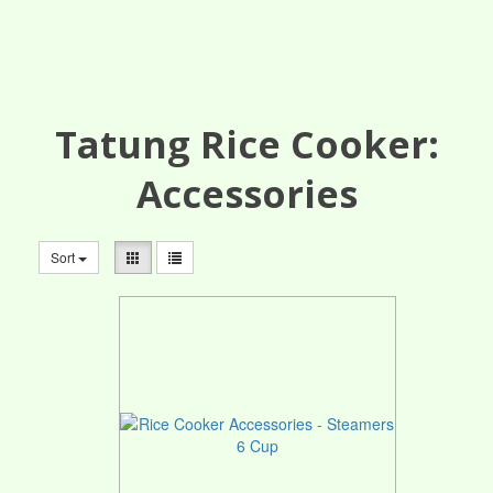
Tatung Rice Cooker:
Accessories
Sort