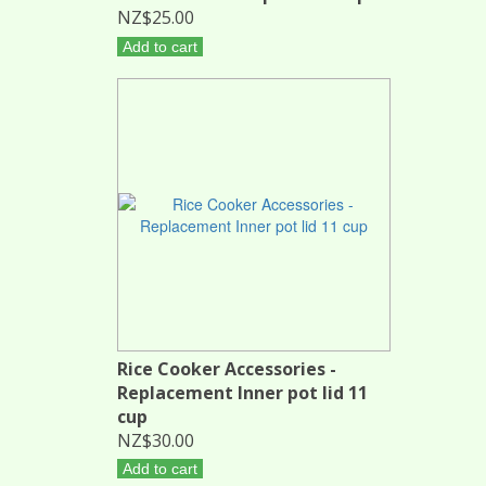
NZ$25.00
Add to cart
Rice Cooker Accessories -
Replacement Inner pot lid 11
cup
NZ$30.00
Add to cart