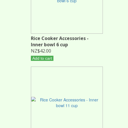
Rice Cooker Accessories -
Inner bowl 6 cup
NZ$42.00
Add to cart