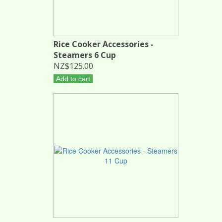
Rice Cooker Accessories -
Steamers 6 Cup
NZ$125.00
Add to cart