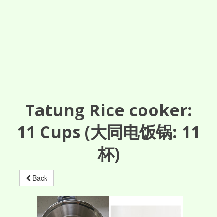
Tatung Rice cooker:
11
Cups
(大同电饭锅: 11
杯)
Back