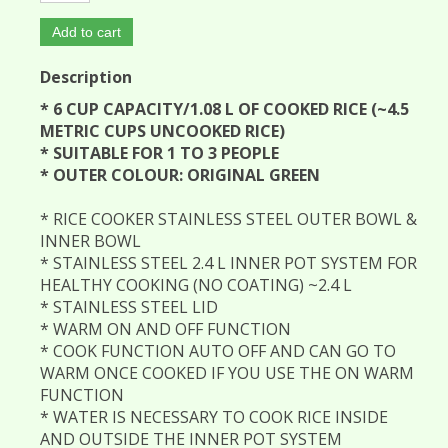
Add to cart
Description
* 6 CUP CAPACITY/1.08 L OF COOKED RICE (~4.5
METRIC CUPS UNCOOKED RICE)
* SUITABLE FOR 1 TO 3 PEOPLE
* OUTER COLOUR: ORIGINAL GREEN
* RICE COOKER STAINLESS STEEL OUTER BOWL &
INNER BOWL
* STAINLESS STEEL 2.4 L INNER POT SYSTEM FOR
HEALTHY COOKING (NO COATING) ~2.4 L
* STAINLESS STEEL LID
* WARM ON AND OFF FUNCTION
* COOK FUNCTION AUTO OFF AND CAN GO TO
WARM ONCE COOKED IF YOU USE THE ON WARM
FUNCTION
* WATER IS NECESSARY TO COOK RICE INSIDE
AND OUTSIDE THE INNER POT SYSTEM