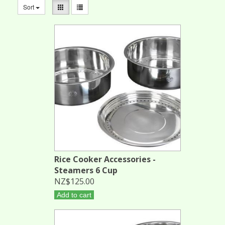
Sort
Rice Cooker Accessories -
Steamers 6 Cup
NZ$125.00
Add to cart