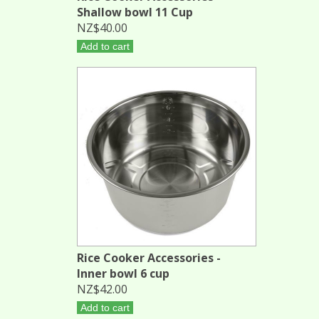
Shallow bowl 11 Cup
NZ$40.00
Add to cart
Rice Cooker Accessories -
Inner bowl 6 cup
NZ$42.00
Add to cart