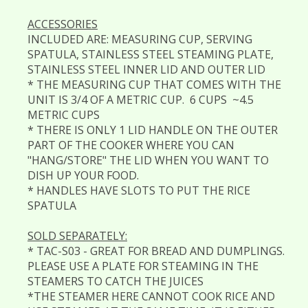
ACCESSORIES
INCLUDED ARE: MEASURING CUP, SERVING
SPATULA, STAINLESS STEEL STEAMING PLATE,
STAINLESS STEEL INNER LID AND OUTER LID
* THE MEASURING CUP THAT COMES WITH THE
UNIT IS 3/4 OF A METRIC CUP. 6 CUPS ~4.5
METRIC CUPS
* THERE IS ONLY 1 LID HANDLE ON THE OUTER
PART OF THE COOKER WHERE YOU CAN
"HANG/STORE" THE LID WHEN YOU WANT TO
DISH UP YOUR FOOD.
* HANDLES HAVE SLOTS TO PUT THE RICE
SPATULA
SOLD SEPARATELY:
* TAC-S03 - GREAT FOR BREAD AND DUMPLINGS.
PLEASE USE A PLATE FOR STEAMING IN THE
STEAMERS TO CATCH THE JUICES
*THE STEAMER HERE CANNOT COOK RICE AND