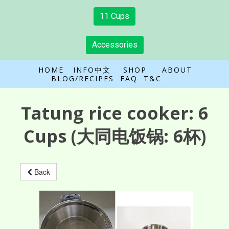
11 Cups
Accessories
HOME
INFO中文
SHOP
ABOUT
BLOG/RECIPES
FAQ
T&C
Tatung rice cooker:
6
Cups
(大同电饭锅: 6杯)
Back