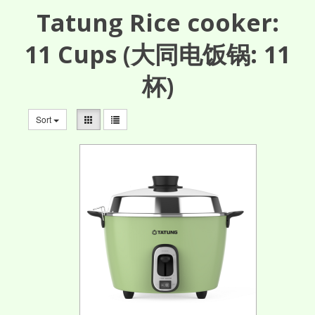
Tatung Rice cooker:
11
Cups
(大同电饭锅: 11
杯)
Sort