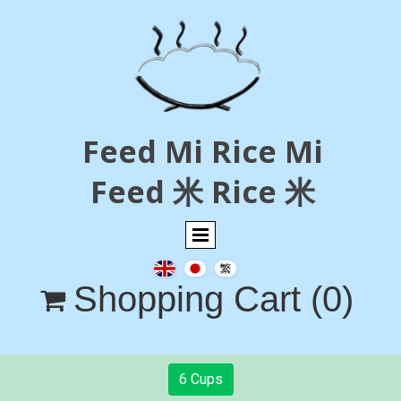
Feed Mi Rice Mi
Feed 米 Rice 米
Shopping Cart
(0)

6 Cups