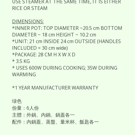
USE STEAMER AT THE SAME TIME, IT IS EITHER
RICE OR STEAM
DIMENSIONS:
*INNER POT: TOP DIAMETER ~20.5 cm BOTTOM
DIAMETER ~ 18 cm HEIGHT ~ 10.2 cm
*UNIT: 21 cm INSIDE 24 cm OUTSIDE (HANDLES
INCLUDED = 30 cm wide)
*PACKAGE: 28 CM H X W X D
* 3.5 KG
* USES 600W DURING COOKING; 35W DURING
WARMING
*1 YEAR MANUFACTURER WARRANTY
绿色
份量：6人份
主體：外鍋、內鍋、鍋蓋各一
配件：內鍋蓋、蒸盤、量米杯、飯匙各一