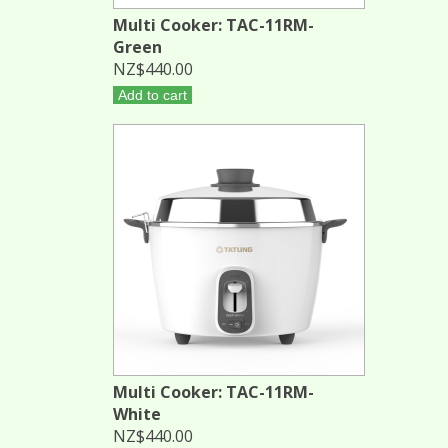
Multi Cooker: TAC-11RM-
Green
NZ$440.00
Add to cart
Multi Cooker: TAC-11RM-
White
NZ$440.00