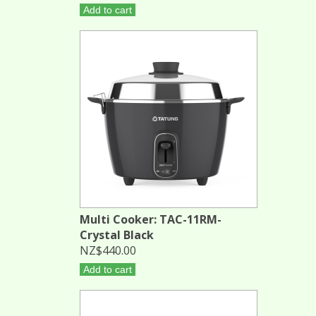
Add to cart
Multi Cooker: TAC-11RM-
Crystal Black
NZ$440.00
Add to cart