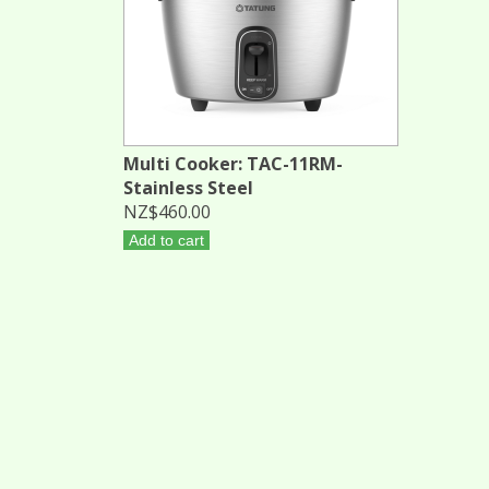
Multi Cooker: TAC-11RM-
Stainless Steel
NZ$460.00
Add to cart