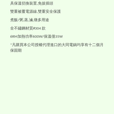
具保溫切換裝置
免拔插頭
,
雙重被覆電源線
雙重安全保護
,
煮飯
粥
蒸
滷
燉多用途
/
,
,
,
全不鏽鋼材質
款
#304
加熱功率
保溫僅
6RM
600W/
35W
凡購買本公司授權代理進口的大同電鍋均享有十二個月
*
保固期