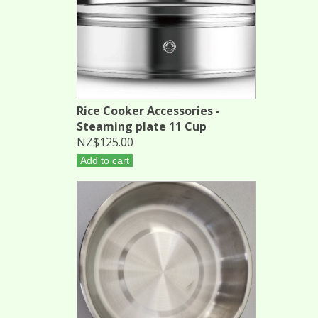
Rice Cooker Accessories -
Steaming plate 11 Cup
NZ$125.00
Add to cart