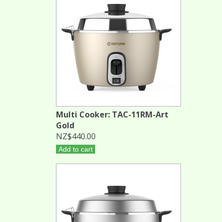
Multi Cooker: TAC-11RM-Art
Gold
NZ$440.00
Add to cart