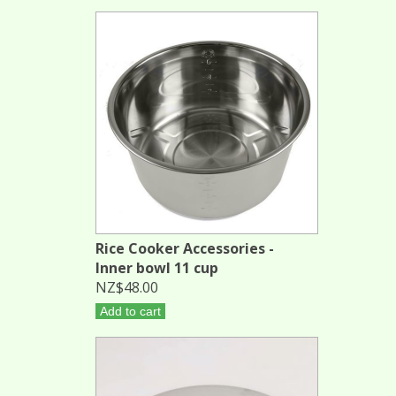
Rice Cooker Accessories -
Inner bowl 11 cup
NZ$48.00
Add to cart