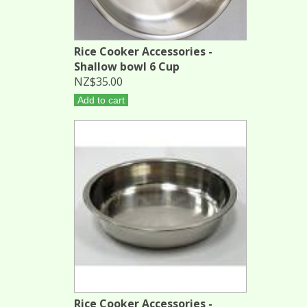
Rice Cooker Accessories -
Shallow bowl 6 Cup
NZ$35.00
Add to cart
Rice Cooker Accessories -