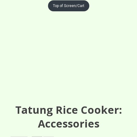
Top of Screen/Cart
Tatung Rice Cooker:
Accessories