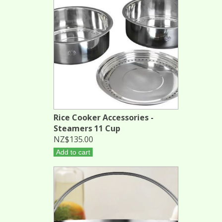
Rice Cooker Accessories -
Steamers 11 Cup
NZ$135.00
Add to cart