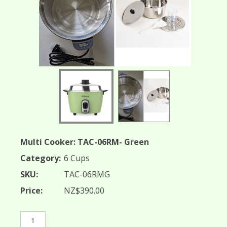
TAC-06RMG
Multi Cooker: TAC-06RM- Green
Category:
6 Cups
SKU:
TAC-06RMG
Price:
NZ$390.00