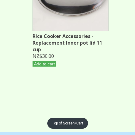
Rice Cooker Accessories -
Replacement Inner pot lid 11
cup
NZ$30.00
Add to cart
Top of Screen/Cart