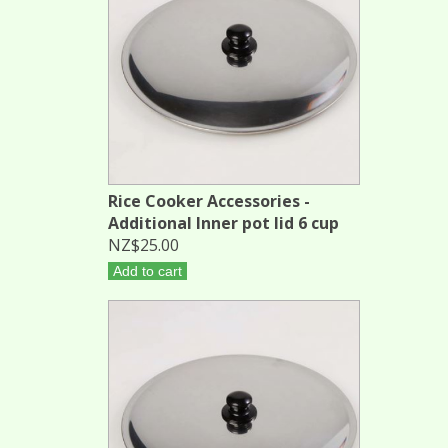
Rice Cooker Accessories -
Additional Inner pot lid 6 cup
NZ$25.00
Add to cart