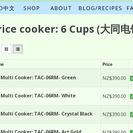
FO中文
SHOP
ABOUT
BLOG/RECIPES
F
rice cooker:
6 Cups
(大同电饭
me
Price
Multi Cooker: TAC-06RM- Green
NZ$390.00
Multi Cooker: TAC-06RM- White
NZ$390.00
Multi Cooker: TAC-06RM- Crystal Black
NZ$390.00
Multi Cooker: TAC-06RM- Art Gold
NZ$390.00