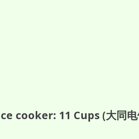
ce cooker: 11
Cups
(大同电饭