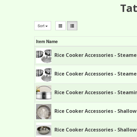
Tat
Sort
Item Name
Rice Cooker Accessories - Steame
Rice Cooker Accessories - Steame
Rice Cooker Accessories - Steami
Rice Cooker Accessories - Shallow
Rice Cooker Accessories - Shallo