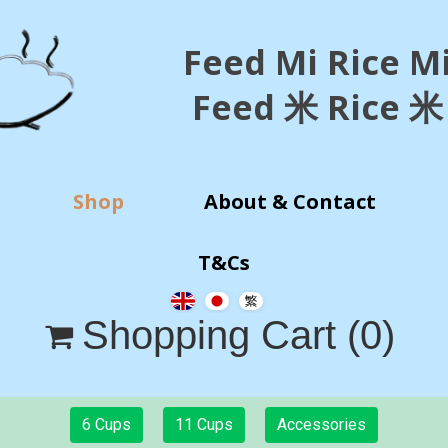
Feed Mi Rice M
Feed 米 Rice 米
Shop
About & Contact
T&Cs
Shopping Cart
(0)

6 Cups
11 Cups
Accessories