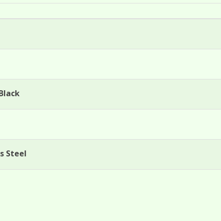
Black
s Steel