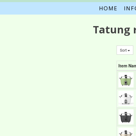
HOME
IN
Tatung 
Sort
Item Na