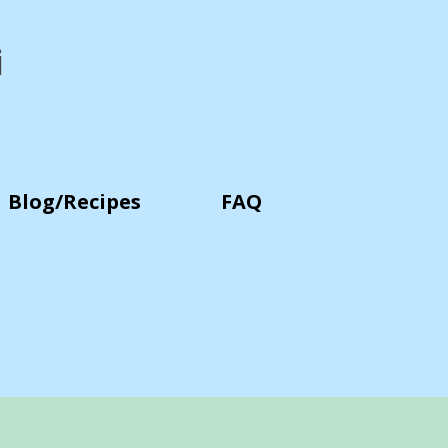
i
Blog/Recipes
FAQ