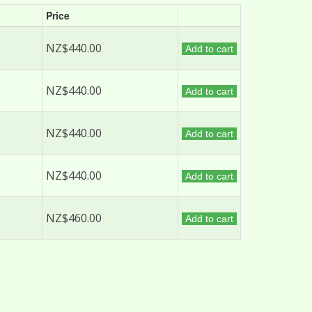
Price
NZ$440.00
Add to cart
NZ$440.00
Add to cart
NZ$440.00
Add to cart
NZ$440.00
Add to cart
NZ$460.00
Add to cart