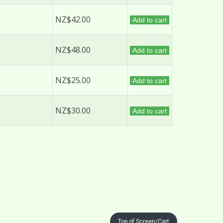
NZ$42.00
Add to cart
NZ$48.00
Add to cart
NZ$25.00
Add to cart
NZ$30.00
Add to cart
Top of Screen/Cart