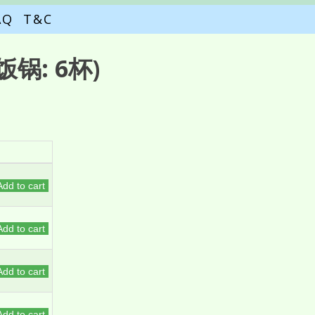
AQ
T&C
锅: 6杯)
Add to cart
Add to cart
Add to cart
Add to cart