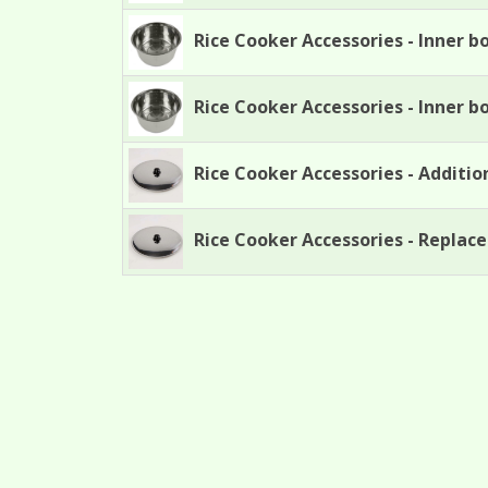
Rice Cooker Accessories - Inner b
Rice Cooker Accessories - Inner b
Rice Cooker Accessories - Addition
Rice Cooker Accessories - Replace