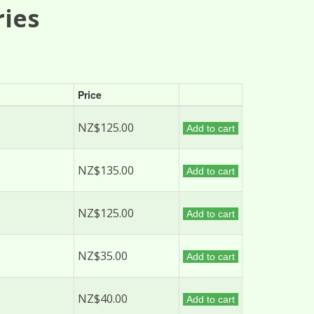
ries
Price
NZ$125.00
Add to cart
NZ$135.00
Add to cart
NZ$125.00
Add to cart
NZ$35.00
Add to cart
NZ$40.00
Add to cart