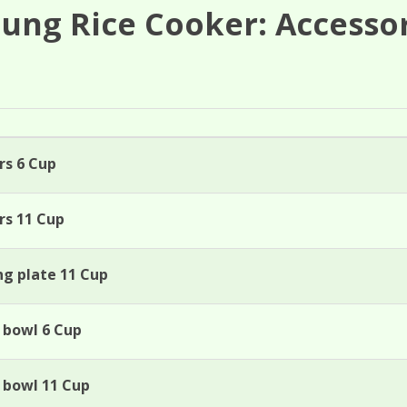
ung Rice Cooker: Accesso
rs 6 Cup
rs 11 Cup
ng plate 11 Cup
 bowl 6 Cup
w bowl 11 Cup