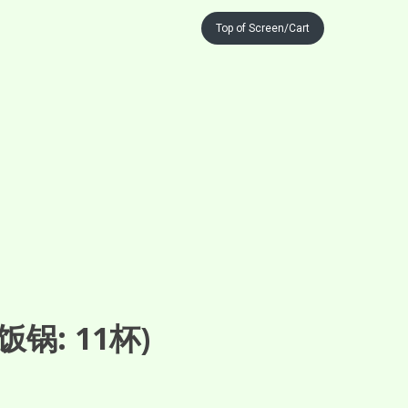
Top of Screen/Cart
锅: 11杯)