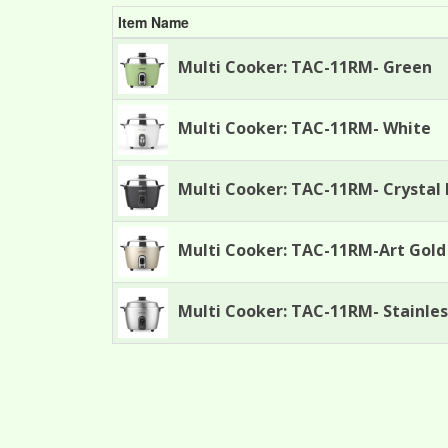
Item Name
Multi Cooker: TAC-11RM- Green
Multi Cooker: TAC-11RM- White
Multi Cooker: TAC-11RM- Crystal 
Multi Cooker: TAC-11RM-Art Gold
Multi Cooker: TAC-11RM- Stainles