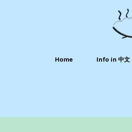
Home
Info in 中文