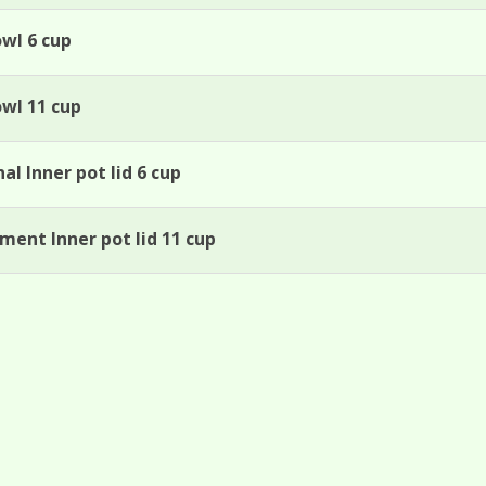
owl 6 cup
owl 11 cup
al Inner pot lid 6 cup
ment Inner pot lid 11 cup