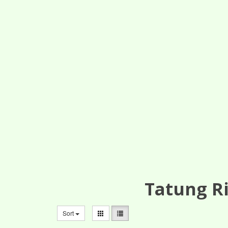
Tatung Ri
Sort