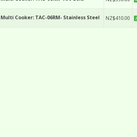
Multi Cooker: TAC-06RM- Stainless Steel
NZ$410.00