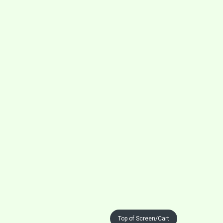
Top of Screen/Cart