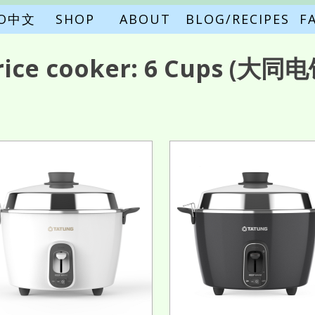
FO中文
SHOP
ABOUT
BLOG/RECIPES
F
rice cooker:
6 Cups
(大同电饭