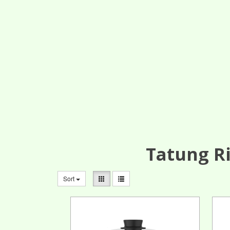
Tatung Ri
Sort