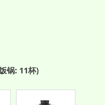
锅: 11杯)