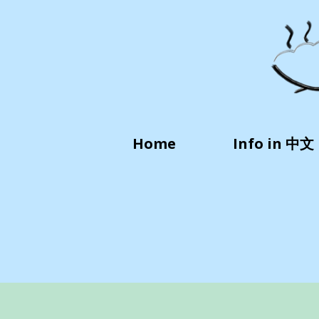
Home
Info in 中文