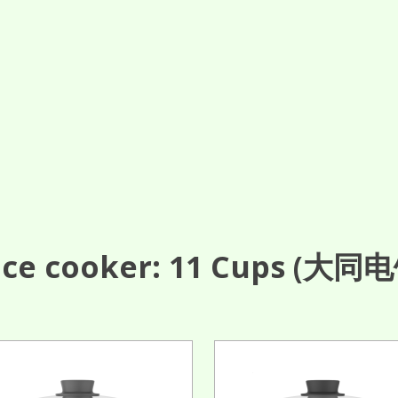
ce cooker: 11
Cups
(大同电饭