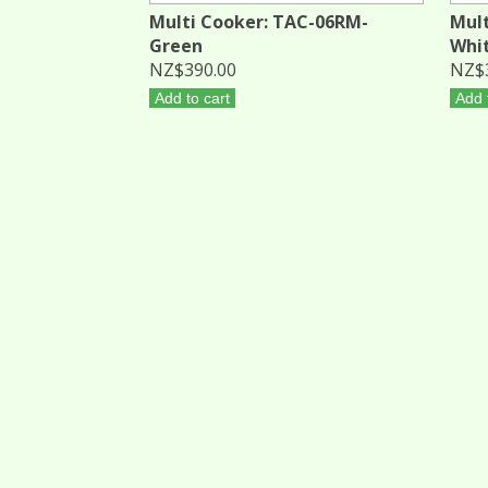
Multi Cooker: TAC-06RM-
Mult
Green
Whi
NZ$390.00
NZ$
Add to cart
Add 