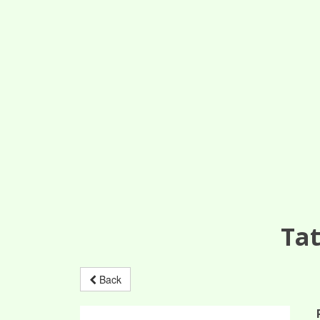
Tat
Back