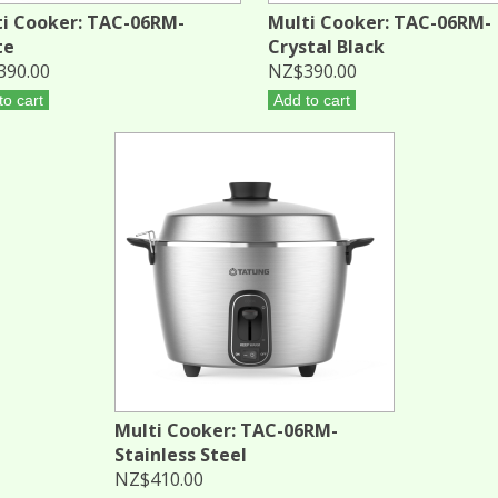
i Cooker: TAC-06RM-
Multi Cooker: TAC-06RM-
te
Crystal Black
390.00
NZ$390.00
to cart
Add to cart
Multi Cooker: TAC-06RM-
Stainless Steel
NZ$410.00