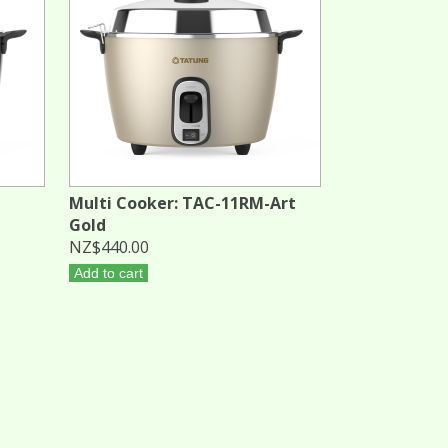
Multi Cooker: TAC-11RM-Art
Gold
NZ$440.00
Add to cart