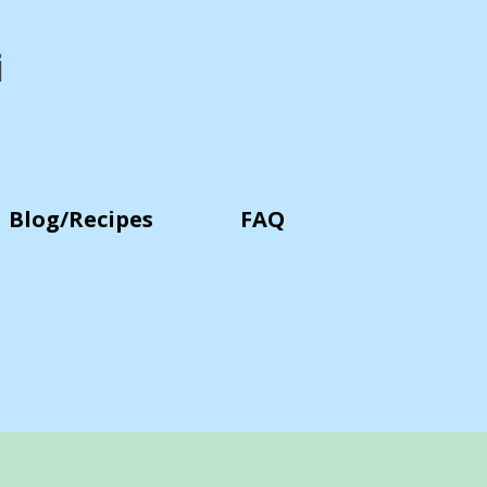
i
Blog/Recipes
FAQ