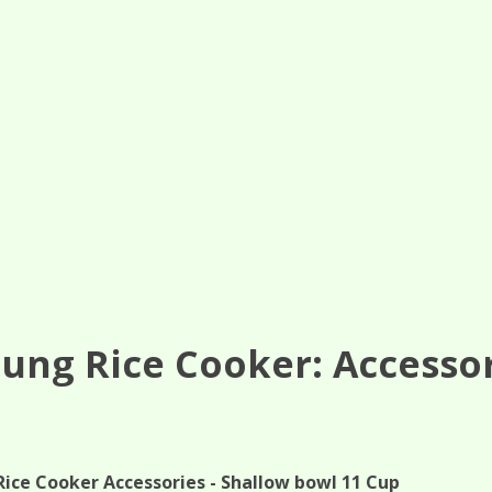
ung Rice Cooker: Accesso
Rice Cooker Accessories - Shallow bowl 11 Cup