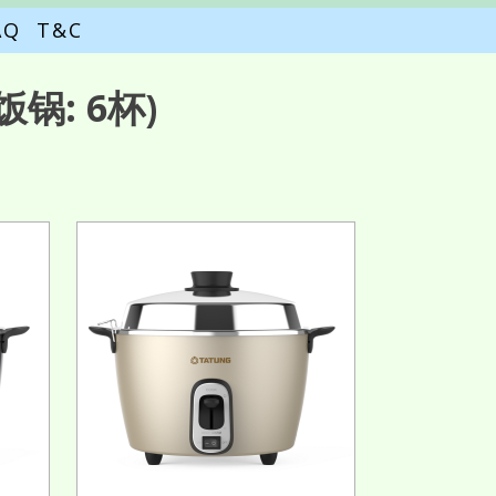
AQ
T&C
锅: 6杯)