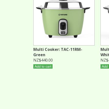
Multi Cooker: TAC-11RM-
Mult
Green
Whi
NZ$440.00
NZ$
Add to cart
Add 