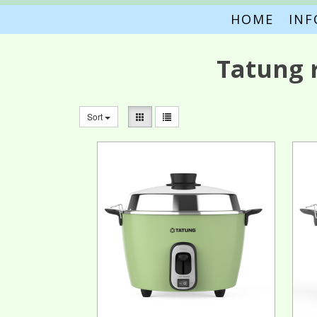
HOME
IN
Tatung 
Sort