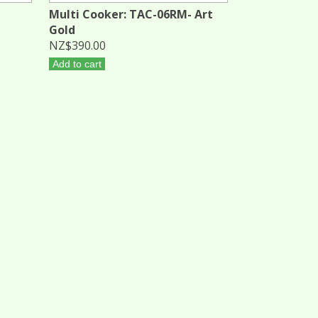
Multi Cooker: TAC-06RM- Art
Gold
NZ$390.00
Add to cart