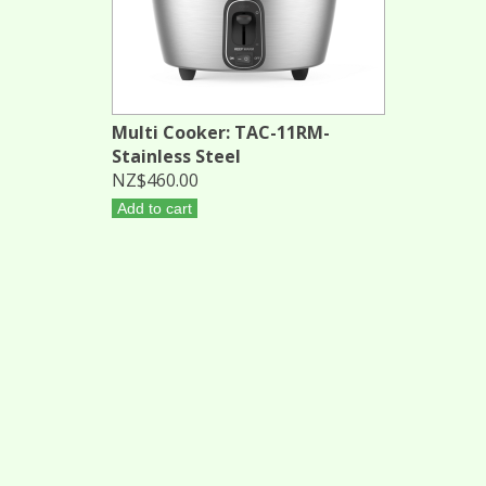
Multi Cooker: TAC-11RM-
Stainless Steel
NZ$460.00
Add to cart