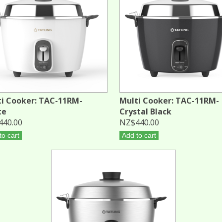
i Cooker: TAC-11RM-
Multi Cooker: TAC-11RM-
te
Crystal Black
440.00
NZ$440.00
to cart
Add to cart