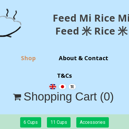
Feed Mi Rice M
Feed 米 Rice 米
Shop
About & Contact
T&Cs
Shopping Cart
(0)

6 Cups
11 Cups
Accessories