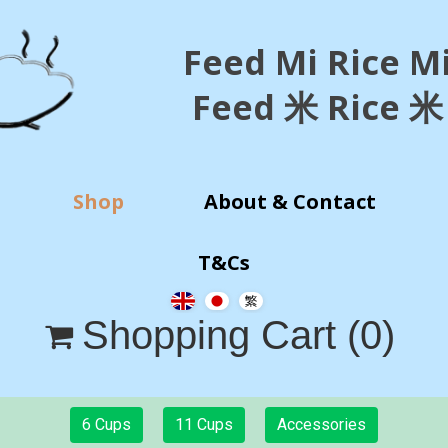
Feed Mi Rice M
Feed 米 Rice 米
Shop
About & Contact
T&Cs
Shopping Cart
(0)

6 Cups
11 Cups
Accessories