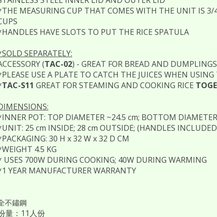
*THE MEASURING CUP THAT COMES WITH THE UNIT IS 3/4 
CUPS
*HANDLES HAVE SLOTS TO PUT THE RICE SPATULA
*SOLD SEPARATELY:
ACCESSORY (
TAC-02
) - GREAT FOR BREAD AND DUMPLINGS
*PLEASE USE A PLATE TO CATCH THE JUICES WHEN USING
*
TAC-S11
GREAT FOR STEAMING AND COOKING RICE
TOGE
DIMENSIONS:
*INNER POT: TOP DIAMETER ~24.5 cm; BOTTOM DIAMETER ~
*UNIT: 25 cm INSIDE; 28 cm OUTSIDE; (HANDLES INCLUDED 
*PACKAGING: 30 H x 32 W x 32 D CM
*WEIGHT 4.5 KG
* USES 700W DURING COOKING; 40W DURING WARMING
*1 YEAR MANUFACTURER WARRANTY
全不鏽鋼
份量：11人份