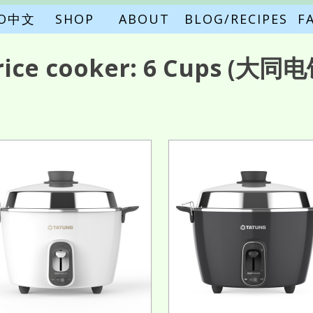
FO中文
SHOP
ABOUT
BLOG/RECIPES
F
rice cooker:
6 Cups
(大同电饭