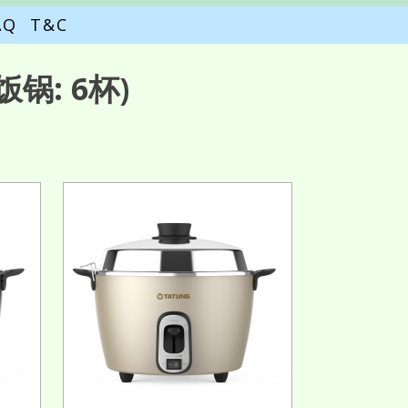
AQ
T&C
锅: 6杯)