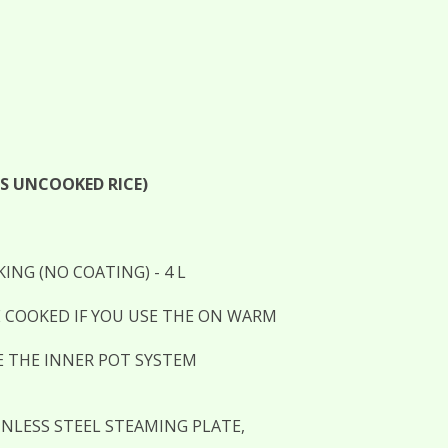
PS UNCOOKED RICE)
NG (NO COATING) - 4 L
 COOKED IF YOU USE THE ON WARM
E THE INNER POT SYSTEM
INLESS STEEL STEAMING PLATE,