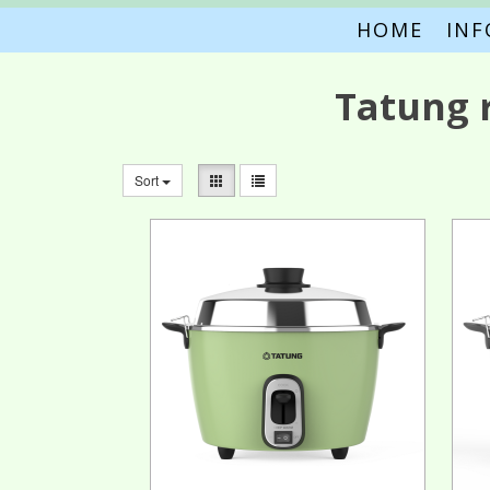
HOME
IN
Tatung 
Sort