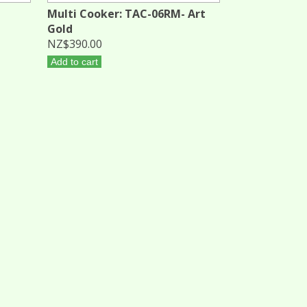
Multi Cooker: TAC-06RM- Art
Gold
NZ$390.00
Add to cart