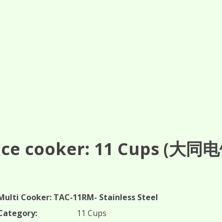
ce cooker: 11
Cups
(大同电饭
Multi Cooker: TAC-11RM- Stainless Steel
Category:
11 Cups