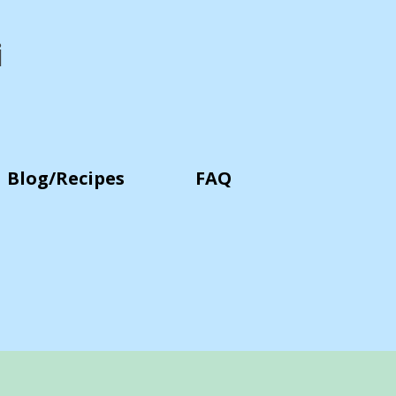
i
Blog/Recipes
FAQ