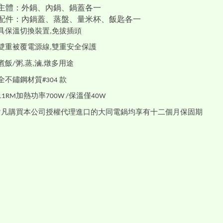
主體：外鍋、內鍋、鍋蓋各一
配件：內鍋蓋、蒸盤、量米杯、飯匙各一
具保溫切換裝置
免拔插頭
,
雙重被覆電源線
雙重安全保護
,
煮飯
粥
蒸
滷
燉多用途
/
,
,
,
全不鏽鋼材質
款
#304
加熱功率
保溫僅
11RM
700W /
40W
凡購買本公司授權代理進口的大同電鍋均享有十二個月保固期
*