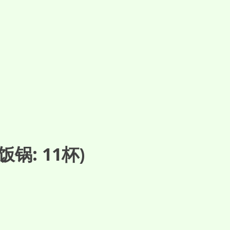
锅: 11杯)