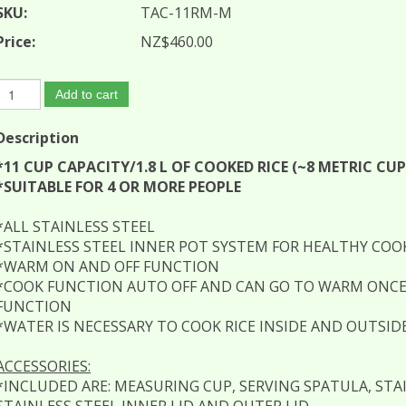
SKU:
TAC-11RM-M
Price:
NZ$460.00
Add to cart
Description
*11 CUP CAPACITY/1.8 L OF COOKED RICE (~8 METRIC CU
*SUITABLE FOR 4 OR MORE PEOPLE
*ALL STAINLESS STEEL
*STAINLESS STEEL INNER POT SYSTEM FOR HEALTHY COOKI
*WARM ON AND OFF FUNCTION
*COOK FUNCTION AUTO OFF AND CAN GO TO WARM ONCE
FUNCTION
*WATER IS NECESSARY TO COOK RICE INSIDE AND OUTSID
ACCESSORIES:
*INCLUDED ARE: MEASURING CUP, SERVING SPATULA, STA
STAINLESS STEEL INNER LID AND OUTER LID