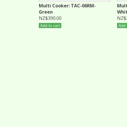
Multi Cooker: TAC-06RM-
Mult
Green
Whi
NZ$390.00
NZ$
Add to cart
Add 