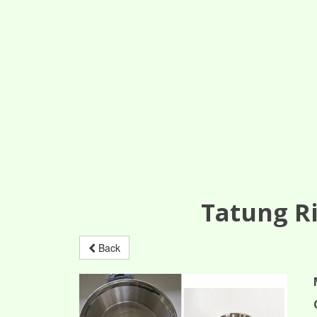
Tatung Ri
Back