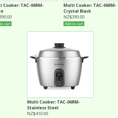
i Cooker: TAC-06RM-
Multi Cooker: TAC-06RM-
te
Crystal Black
390.00
NZ$390.00
to cart
Add to cart
Multi Cooker: TAC-06RM-
Stainless Steel
NZ$410.00