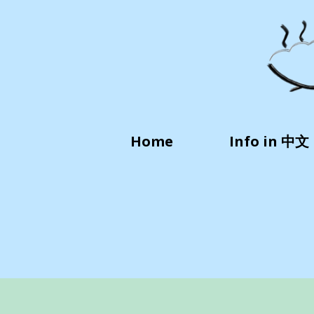
Home
Info in 中文