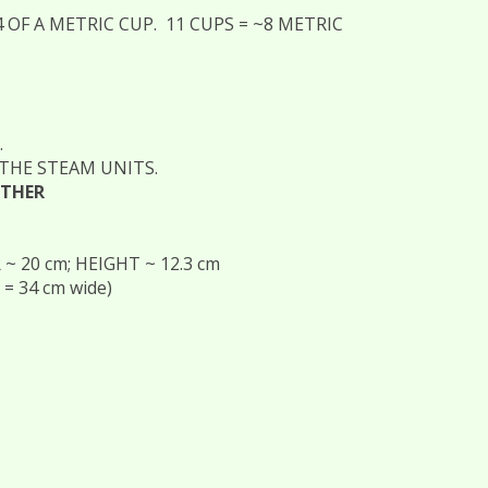
OF A METRIC CUP. 11 CUPS = ~8 METRIC
.
 THE STEAM UNITS.
THER
 20 cm; HEIGHT ~ 12.3 cm
= 34 cm wide)