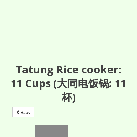
Tatung Rice cooker:
11
Cups
(大同电饭锅: 11
杯)
Back
TAC-06RMG
TAC-06RMG