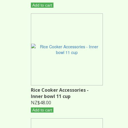
Add to cart
Rice Cooker Accessories -
Inner bowl 11 cup
NZ$48.00
Add to cart