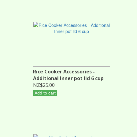
Rice Cooker Accessories -
Additional Inner pot lid 6 cup
NZ$25.00
Add to cart