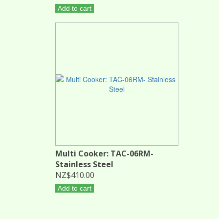
Add to cart
Multi Cooker: TAC-06RM-
Stainless Steel
NZ$410.00
Add to cart