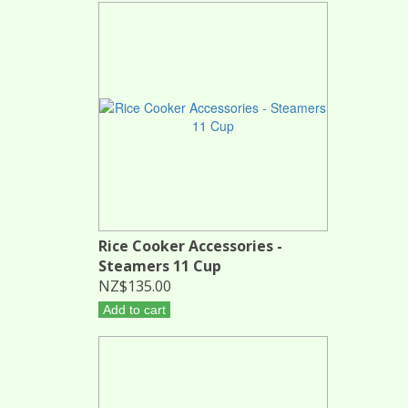
Rice Cooker Accessories -
Steamers 11 Cup
NZ$135.00
Add to cart