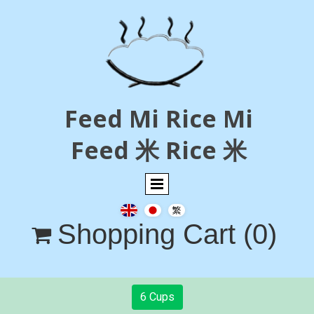
Feed Mi Rice Mi
Feed 米 Rice 米
Shopping Cart
(0)

6 Cups