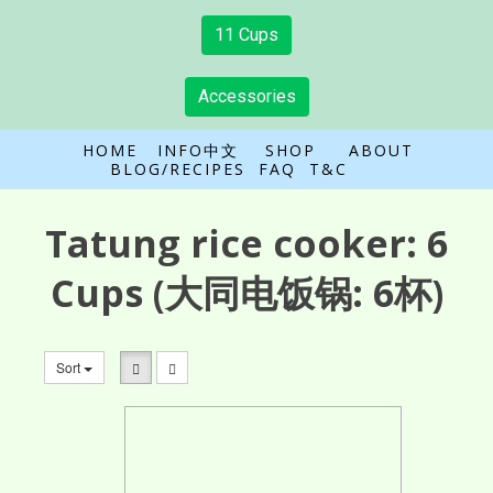
11 Cups
Accessories
HOME
INFO中文
SHOP
ABOUT
BLOG/RECIPES
FAQ
T&C
Tatung rice cooker:
6
Cups
(大同电饭锅: 6杯)
Sort