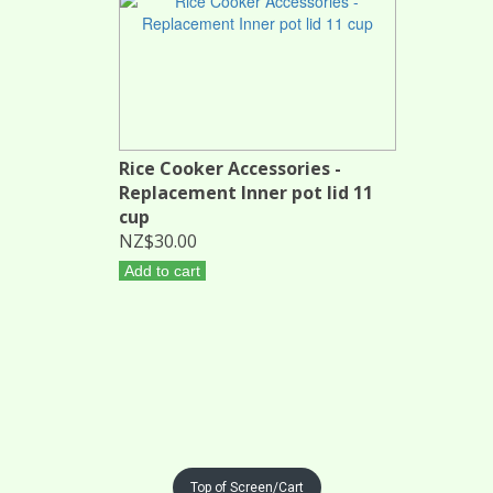
Rice Cooker Accessories -
Replacement Inner pot lid 11
cup
NZ$30.00
Add to cart
Top of Screen/Cart