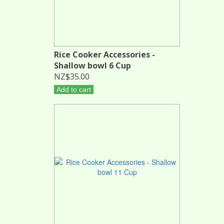
Rice Cooker Accessories -
Shallow bowl 6 Cup
NZ$35.00
Add to cart