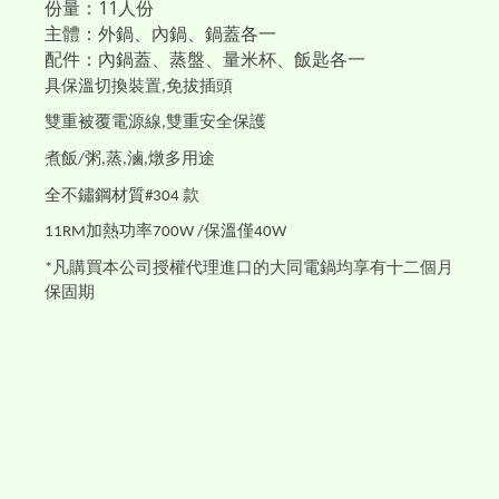
份量：11人份
主體：外鍋、內鍋、鍋蓋各一
配件：內鍋蓋、蒸盤、量米杯、飯匙各一
具保溫切換裝置
免拔插頭
,
雙重被覆電源線
雙重安全保護
,
煮飯
粥
蒸
滷
燉多用途
/
,
,
,
全不鏽鋼材質
款
#304
加熱功率
保溫僅
11RM
700W /
40W
凡購買本公司授權代理進口的大同電鍋均享有十二個月
*
保固期