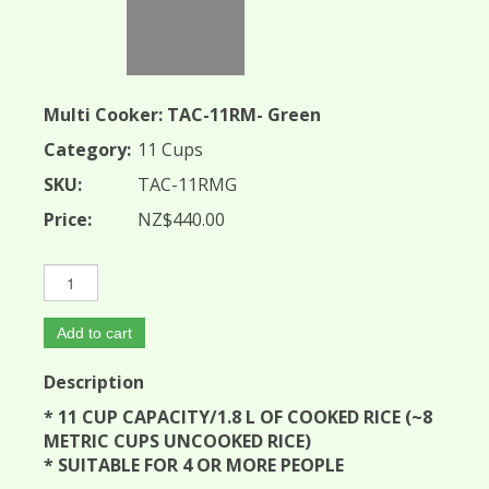
Multi Cooker: TAC-11RM- Green
Category:
11 Cups
SKU:
TAC-11RMG
Price:
NZ$440.00
Add to cart
Description
* 11 CUP CAPACITY/1.8 L OF COOKED RICE (~8
METRIC CUPS UNCOOKED RICE)
* SUITABLE FOR 4 OR MORE PEOPLE