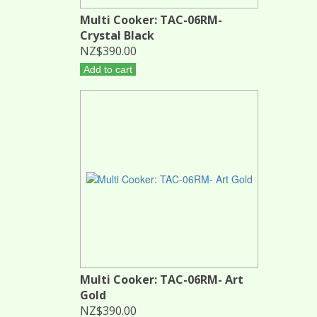
Multi Cooker: TAC-06RM-
Crystal Black
NZ$390.00
Add to cart
Multi Cooker: TAC-06RM- Art
Gold
NZ$390.00