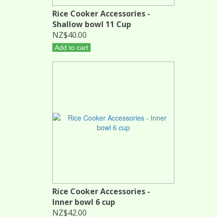
Rice Cooker Accessories -
Shallow bowl 11 Cup
NZ$40.00
Add to cart
Rice Cooker Accessories -
Inner bowl 6 cup
NZ$42.00