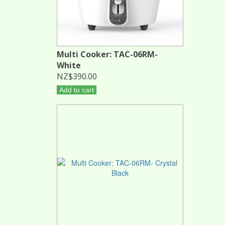
Multi Cooker: TAC-06RM-
White
NZ$390.00
Add to cart