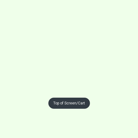
Top of Screen/Cart