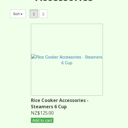
Sort
Rice Cooker Accessories -
Steamers 6 Cup
NZ$125.00
Add to cart