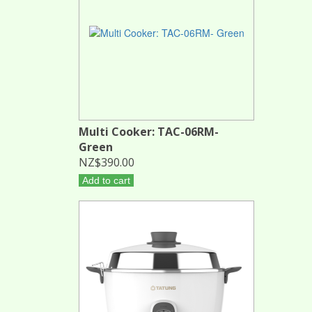
Multi Cooker: TAC-06RM-
Green
NZ$390.00
Add to cart