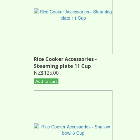
Rice Cooker Accessories -
Steaming plate 11 Cup
NZ$125.00
Add to cart