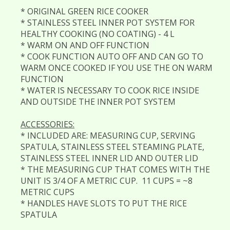
* ORIGINAL GREEN RICE COOKER
* STAINLESS STEEL INNER POT SYSTEM FOR
HEALTHY COOKING (NO COATING) - 4 L
* WARM ON AND OFF FUNCTION
* COOK FUNCTION AUTO OFF AND CAN GO TO
WARM ONCE COOKED IF YOU USE THE ON WARM
FUNCTION
* WATER IS NECESSARY TO COOK RICE INSIDE
AND OUTSIDE THE INNER POT SYSTEM
ACCESSORIES:
* INCLUDED ARE: MEASURING CUP, SERVING
SPATULA, STAINLESS STEEL STEAMING PLATE,
STAINLESS STEEL INNER LID AND OUTER LID
* THE MEASURING CUP THAT COMES WITH THE
UNIT IS 3/4 OF A METRIC CUP. 11 CUPS = ~8
METRIC CUPS
* HANDLES HAVE SLOTS TO PUT THE RICE
SPATULA