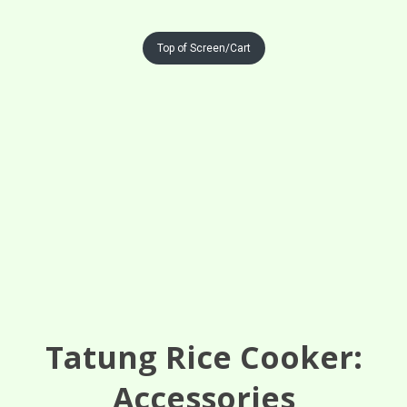
Top of Screen/Cart
Tatung Rice Cooker:
Accessories