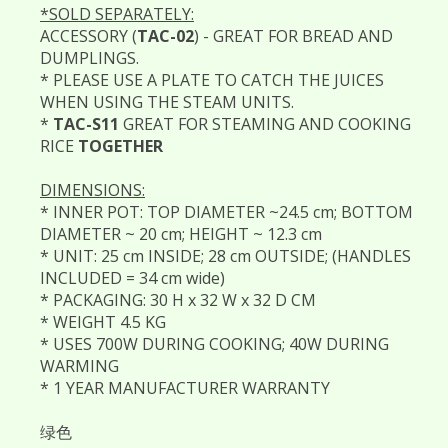
*SOLD SEPARATELY:
ACCESSORY (
TAC-02
) - GREAT FOR BREAD AND
DUMPLINGS.
* PLEASE USE A PLATE TO CATCH THE JUICES
WHEN USING THE STEAM UNITS.
*
TAC-S11
GREAT FOR STEAMING AND COOKING
RICE
TOGETHER
DIMENSIONS:
* INNER POT: TOP DIAMETER ~24.5 cm; BOTTOM
DIAMETER ~ 20 cm; HEIGHT ~ 12.3 cm
* UNIT: 25 cm INSIDE; 28 cm OUTSIDE; (HANDLES
INCLUDED = 34 cm wide)
* PACKAGING: 30 H x 32 W x 32 D CM
* WEIGHT 4.5 KG
* USES 700W DURING COOKING; 40W DURING
WARMING
* 1 YEAR MANUFACTURER WARRANTY
绿色