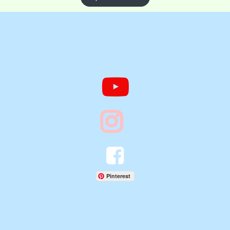




Pinterest