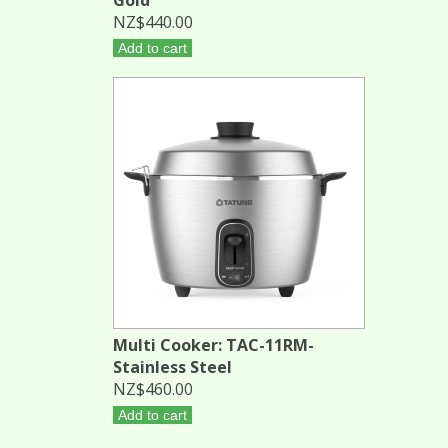
NZ$440.00
Add to cart
Multi Cooker: TAC-11RM-
Stainless Steel
NZ$460.00
Add to cart