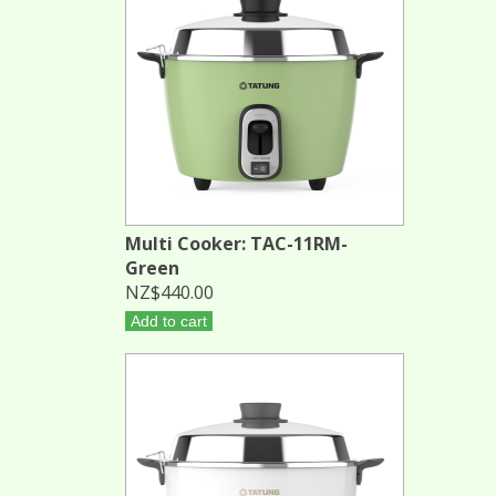
Multi Cooker: TAC-11RM-
Green
NZ$440.00
Add to cart