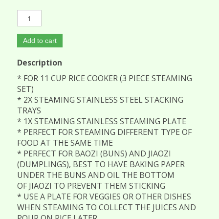
Add to cart
Description
* FOR 11 CUP RICE COOKER (3 PIECE STEAMING
SET)
* 2X STEAMING STAINLESS STEEL STACKING
TRAYS
* 1X STEAMING STAINLESS STEAMING PLATE
* PERFECT FOR STEAMING DIFFERENT TYPE OF
FOOD AT THE SAME TIME
* PERFECT FOR BAOZI (BUNS) AND JIAOZI
(DUMPLINGS), BEST TO HAVE BAKING PAPER
UNDER THE BUNS AND OIL THE BOTTOM
OF JIAOZI TO PREVENT THEM STICKING
* USE A PLATE FOR VEGGIES OR OTHER DISHES
WHEN STEAMING TO COLLECT THE JUICES AND
POUR ON RICE LATER