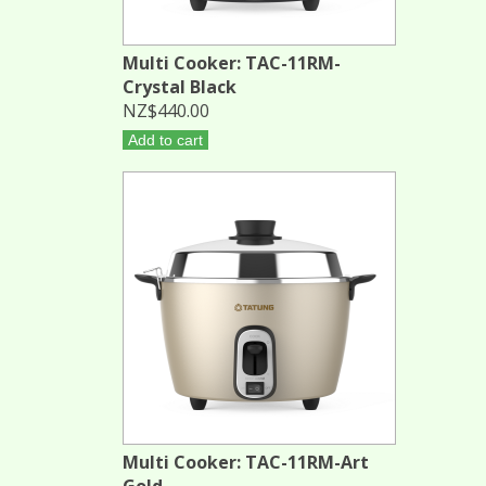
Multi Cooker: TAC-11RM-
Crystal Black
NZ$440.00
Add to cart
Multi Cooker: TAC-11RM-Art
Gold