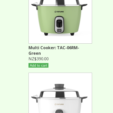
Multi Cooker: TAC-06RM-
Green
NZ$390.00
Add to cart