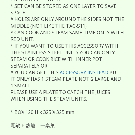
* SET CAN BE STORED AS ONE LAYER TO SAVE
SPACE
* HOLES ARE ONLY AROUND THE SIDES NOT THE
MIDDLE (NOT LIKE THE TAC-S11)
* CAN COOK AND STEAM SAME TIME ONLY WITH
RED UNIT.
* IF YOU WANT TO USE THIS ACCESSORY WITH
THE STAINLESS STEEL UNITS YOU CAN ONLY
STEAM OR COOK RICE WITH INNER POT
SEPARATELY OR
* YOU CAN GET THIS
ACCESSORY INSTEAD
BUT
IT ONLY HAS 1 STEAM PLATE NOT 2 LARGE AND
1 SMALL
PLEASE USE A PLATE TO CATCH THE JUICES
WHEN USING THE STEAM UNITS.
* BOX 120 H x 325 X 325 mm
電鍋 + 蒸籠 = 一桌菜