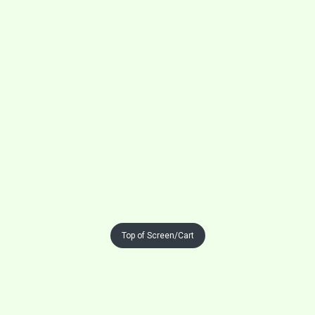
Top of Screen/Cart