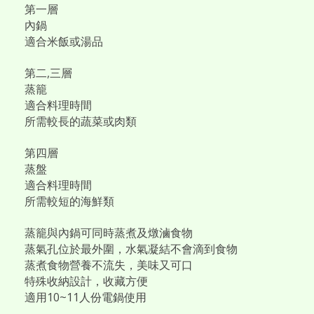
第一層
內鍋
適合米飯或湯品
第二,三層
蒸籠
適合料理時間
所需較長的蔬菜或肉類
第四層
蒸盤
適合料理時間
所需較短的海鮮類
蒸籠與內鍋可同時蒸煮及燉滷食物
蒸氣孔位於最外圍，水氣凝結不會滴到食物
蒸煮食物營養不流失，美味又可口
特殊收納設計，收藏方便
適用10~11人份電鍋使用