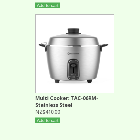
Add to cart
Multi Cooker: TAC-06RM-
Stainless Steel
NZ$410.00
Add to cart