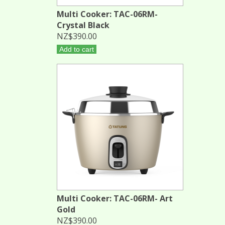
Multi Cooker: TAC-06RM-
Crystal Black
NZ$390.00
Add to cart
Multi Cooker: TAC-06RM- Art
Gold
NZ$390.00