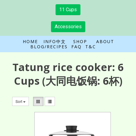
11 Cups
Accessories
HOME
INFO中文
SHOP
ABOUT
BLOG/RECIPES
FAQ
T&C
Tatung rice cooker:
6
Cups
(大同电饭锅: 6杯)
Sort