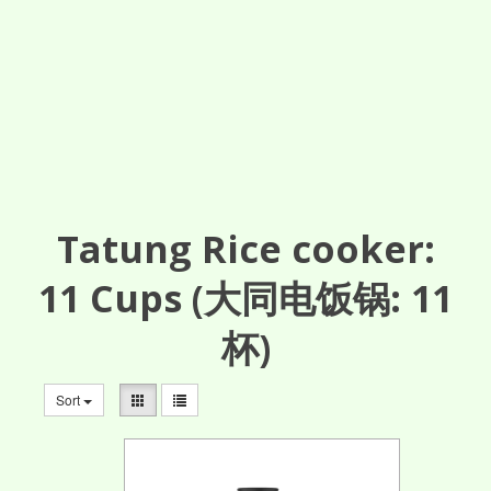
Tatung Rice cooker:
11
Cups
(大同电饭锅: 11
杯)
Sort