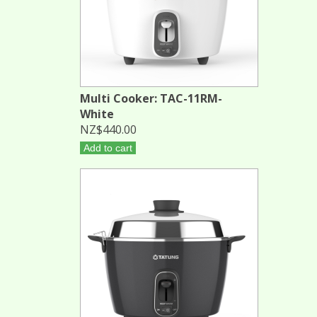
Multi Cooker: TAC-11RM-
White
NZ$440.00
Add to cart