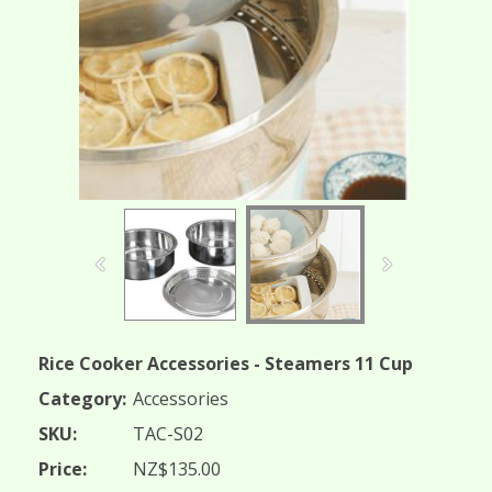
Rice Cooker Accessories - Steamers 11 Cup
Category:
Accessories
SKU:
TAC-S02
Price:
NZ$135.00