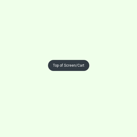
Top of Screen/Cart