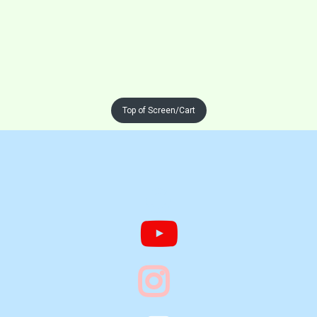
Top of Screen/Cart


