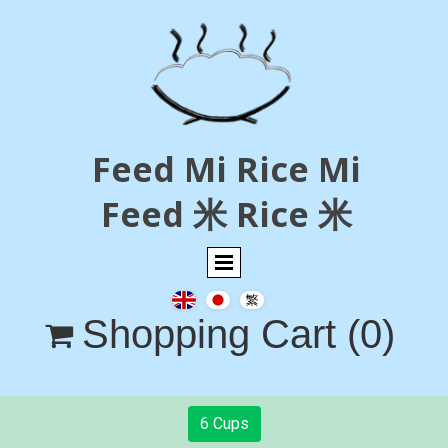
Feed Mi Rice Mi
Feed 米 Rice 米
Shopping Cart
(0)

6 Cups