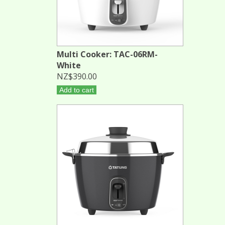
Multi Cooker: TAC-06RM-
White
NZ$390.00
Add to cart