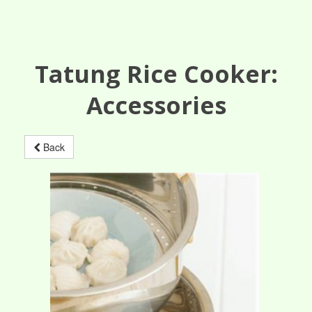
Tatung Rice Cooker:
Accessories
Back